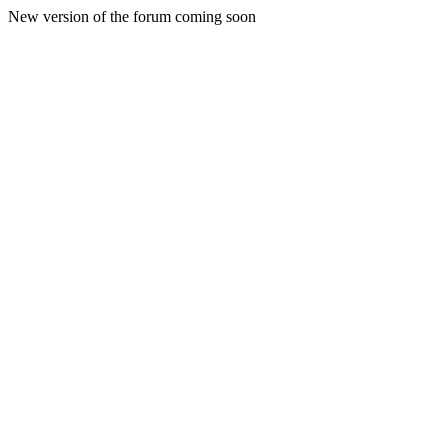
New version of the forum coming soon