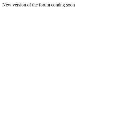
New version of the forum coming soon