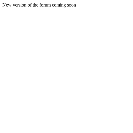
New version of the forum coming soon