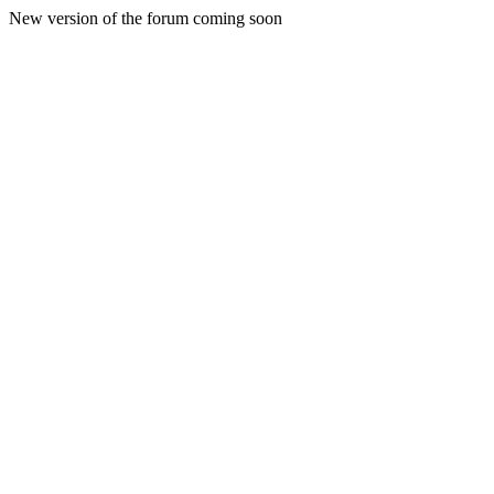
New version of the forum coming soon