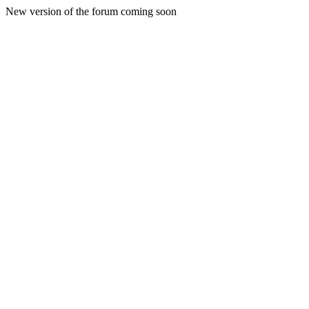
New version of the forum coming soon