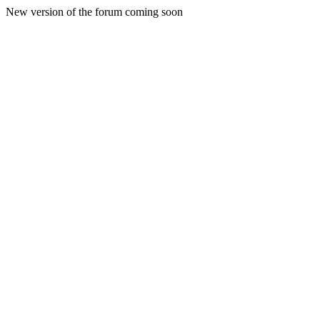
New version of the forum coming soon