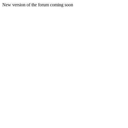
New version of the forum coming soon