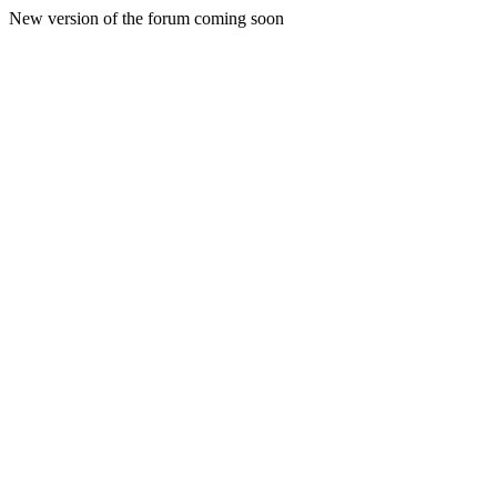
New version of the forum coming soon