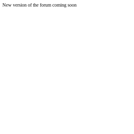
New version of the forum coming soon