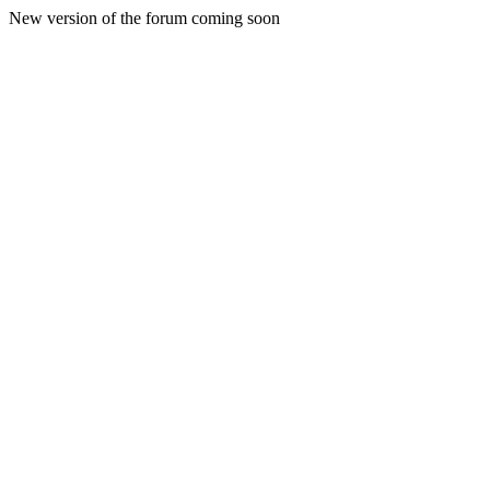
New version of the forum coming soon