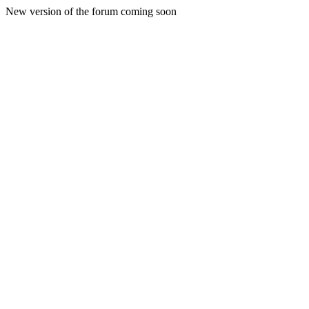
New version of the forum coming soon