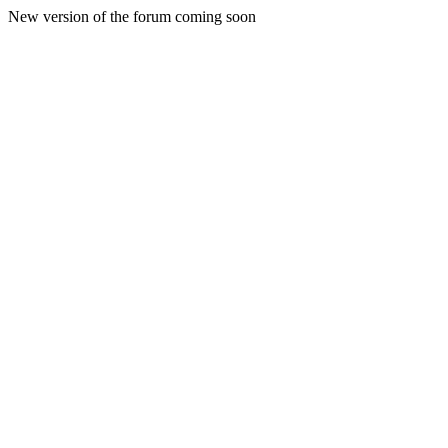
New version of the forum coming soon