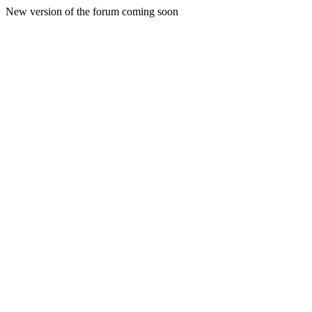
New version of the forum coming soon