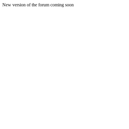
New version of the forum coming soon