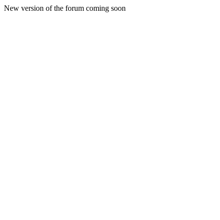
New version of the forum coming soon