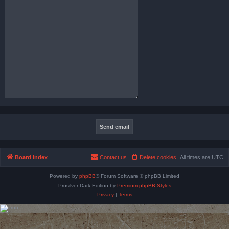
Board index
Contact us
Delete cookies
All times are
UTC
Powered by
phpBB
® Forum Software © phpBB Limited
Prosilver Dark Edition by
Premium phpBB Styles
Privacy
|
Terms