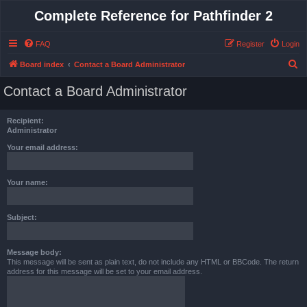
Complete Reference for Pathfinder 2
FAQ
Register
Login
S
Board index
Contact a Board Administrator
e
Contact a Board Administrator
a
r
Recipient:
c
Administrator
h
Your email address:
Your name:
Subject:
Message body:
This message will be sent as plain text, do not include any HTML or BBCode. The return
address for this message will be set to your email address.