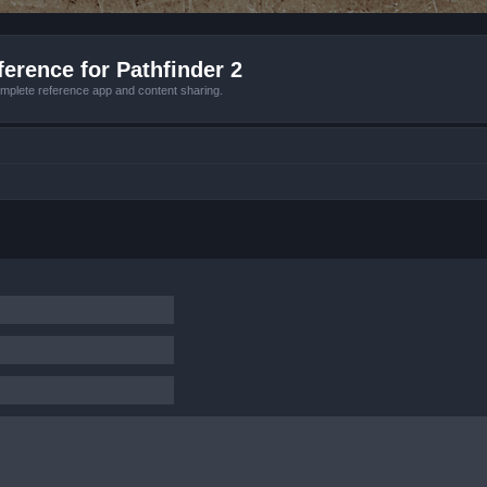
erence for Pathfinder 2
mplete reference app and content sharing.