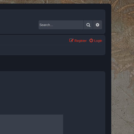
Search
Advanced search
Register
Login