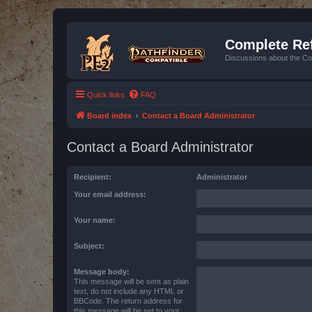
Complete Ref
Discussions about the Co
Quick links
FAQ
Board index
Contact a Board Administrator
Contact a Board Administrator
Recipient:
Administrator
Your email address:
Your name:
Subject:
Message body:
This message will be sent as plain
text, do not include any HTML or
BBCode. The return address for
this message will be set to your