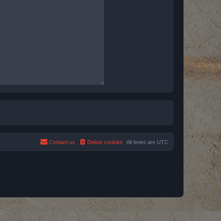
Contact us
Delete cookies
All times are
UTC