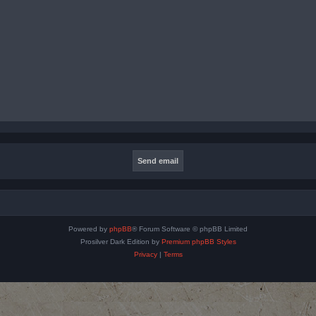
Powered by
phpBB
® Forum Software © phpBB Limited
Prosilver Dark Edition by
Premium phpBB Styles
Privacy
|
Terms