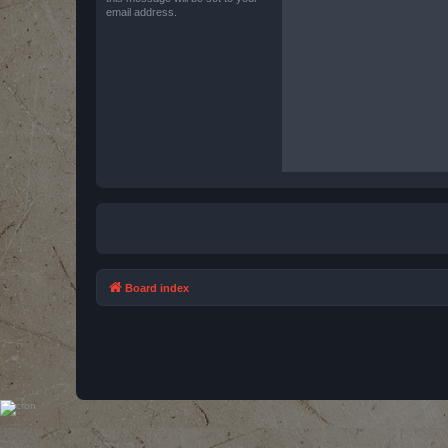
email address.
Board index