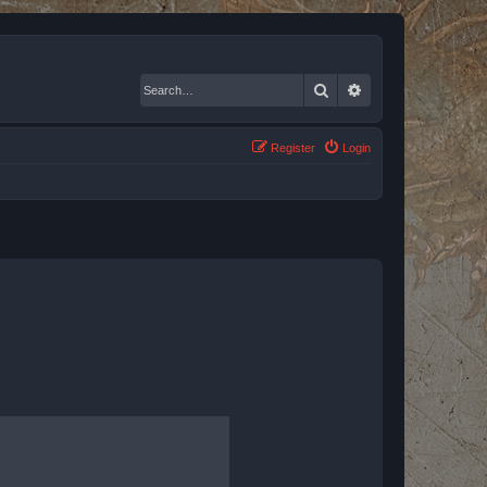
Search
Advanced search
Register
Login