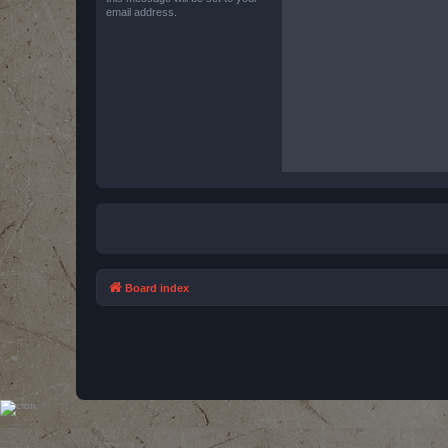
email address.
Board index