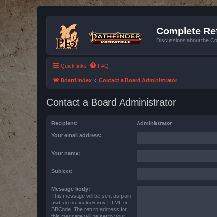
Complete Ref
Discussions about the Co
Quick links
FAQ
Board index
Contact a Board Administrator
Contact a Board Administrator
Recipient:
Administrator
Your email address:
Your name:
Subject:
Message body:
This message will be sent as plain
text, do not include any HTML or
BBCode. The return address for
this message will be set to your