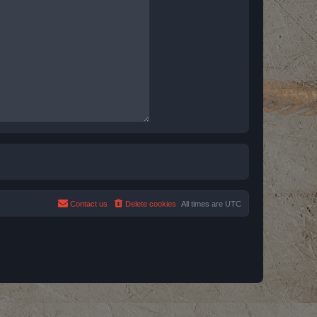
Contact us
Delete cookies
All times are
UTC