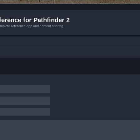
erence for Pathfinder 2
mplete reference app and content sharing.