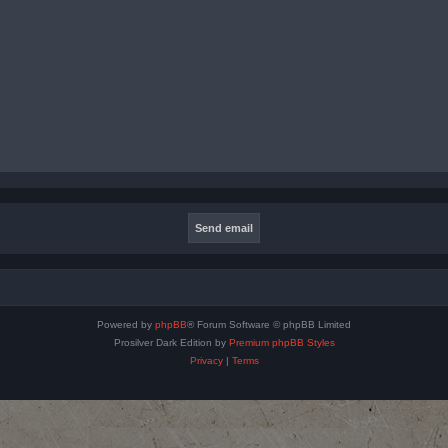
Powered by
phpBB
® Forum Software © phpBB Limited
Prosilver Dark Edition by
Premium phpBB Styles
Privacy
|
Terms