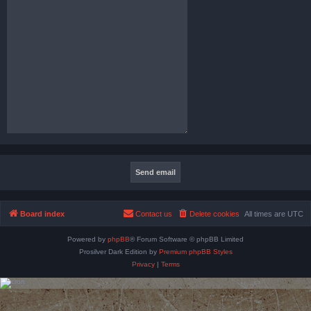
Board index
Contact us
Delete cookies
All times are
UTC
Powered by
phpBB
® Forum Software © phpBB Limited
Prosilver Dark Edition by
Premium phpBB Styles
Privacy
|
Terms