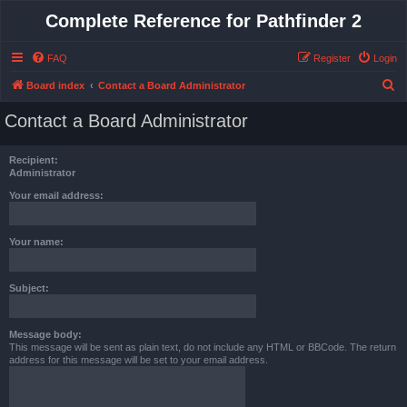
Complete Reference for Pathfinder 2
FAQ
Register
Login
S
Board index
Contact a Board Administrator
e
Contact a Board Administrator
a
r
Recipient:
c
Administrator
h
Your email address:
Your name:
Subject:
Message body:
This message will be sent as plain text, do not include any HTML or BBCode. The return
address for this message will be set to your email address.