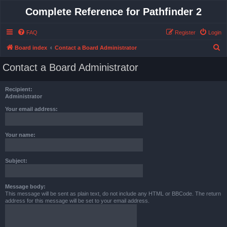
Complete Reference for Pathfinder 2
FAQ
Register
Login
S
Board index
Contact a Board Administrator
e
Contact a Board Administrator
a
r
Recipient:
c
Administrator
h
Your email address:
Your name:
Subject:
Message body:
This message will be sent as plain text, do not include any HTML or BBCode. The return
address for this message will be set to your email address.