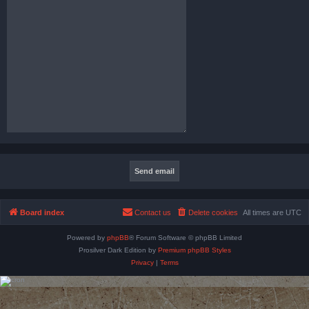
Board index
Contact us
Delete cookies
All times are
UTC
Powered by
phpBB
® Forum Software © phpBB Limited
Prosilver Dark Edition by
Premium phpBB Styles
Privacy
|
Terms