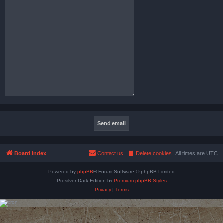
Board index
Contact us
Delete cookies
All times are
UTC
Powered by
phpBB
® Forum Software © phpBB Limited
Prosilver Dark Edition by
Premium phpBB Styles
Privacy
|
Terms