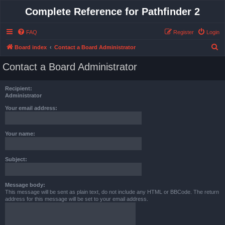
Complete Reference for Pathfinder 2
FAQ
Register
Login
S
Board index
Contact a Board Administrator
e
Contact a Board Administrator
a
r
Recipient:
c
Administrator
h
Your email address:
Your name:
Subject:
Message body:
This message will be sent as plain text, do not include any HTML or BBCode. The return
address for this message will be set to your email address.