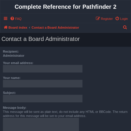
Complete Reference for Pathfinder 2
FAQ
Register
Login
S
Board index
Contact a Board Administrator
e
Contact a Board Administrator
a
r
Recipient:
c
Administrator
h
Your email address:
Your name:
Subject:
Message body:
This message will be sent as plain text, do not include any HTML or BBCode. The return
address for this message will be set to your email address.