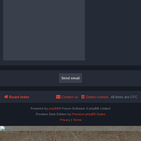
Board index
Contact us
Delete cookies
All times are
UTC
Powered by
phpBB
® Forum Software © phpBB Limited
Prosilver Dark Edition by
Premium phpBB Styles
Privacy
|
Terms