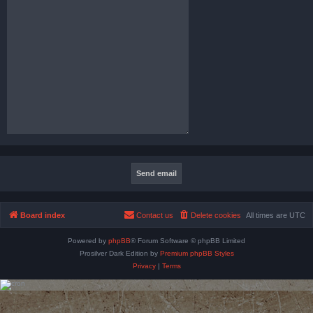
Board index
Contact us
Delete cookies
All times are
UTC
Powered by
phpBB
® Forum Software © phpBB Limited
Prosilver Dark Edition by
Premium phpBB Styles
Privacy
|
Terms