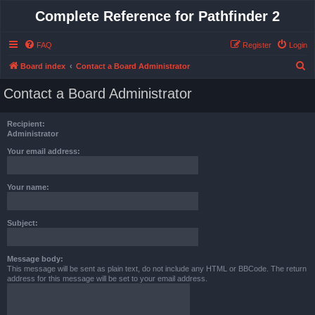
Complete Reference for Pathfinder 2
FAQ
Register
Login
S
Board index
Contact a Board Administrator
e
Contact a Board Administrator
a
r
Recipient:
c
Administrator
h
Your email address:
Your name:
Subject:
Message body:
This message will be sent as plain text, do not include any HTML or BBCode. The return
address for this message will be set to your email address.