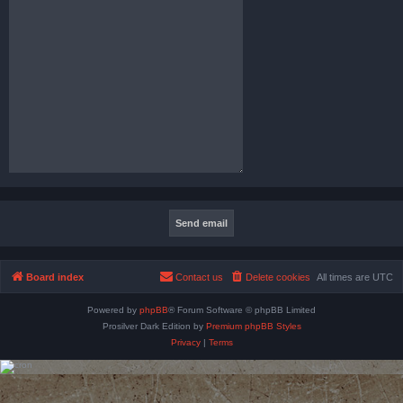
Board index
Contact us
Delete cookies
All times are
UTC
Powered by
phpBB
® Forum Software © phpBB Limited
Prosilver Dark Edition by
Premium phpBB Styles
Privacy
|
Terms