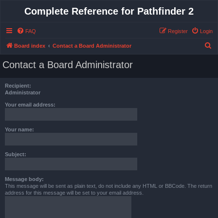
Complete Reference for Pathfinder 2
FAQ
Register
Login
S
Board index
Contact a Board Administrator
e
Contact a Board Administrator
a
r
Recipient:
c
Administrator
h
Your email address:
Your name:
Subject:
Message body:
This message will be sent as plain text, do not include any HTML or BBCode. The return
address for this message will be set to your email address.