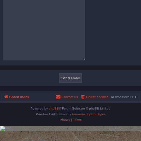
Board index
Contact us
Delete cookies
All times are
UTC
Powered by
phpBB
® Forum Software © phpBB Limited
Prosilver Dark Edition by
Premium phpBB Styles
Privacy
|
Terms