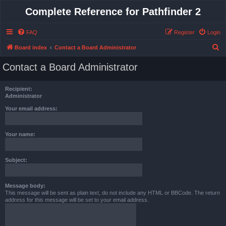
Complete Reference for Pathfinder 2
FAQ
Register
Login
S
Board index
Contact a Board Administrator
e
Contact a Board Administrator
a
r
Recipient:
c
Administrator
h
Your email address:
Your name:
Subject:
Message body:
This message will be sent as plain text, do not include any HTML or BBCode. The return
address for this message will be set to your email address.