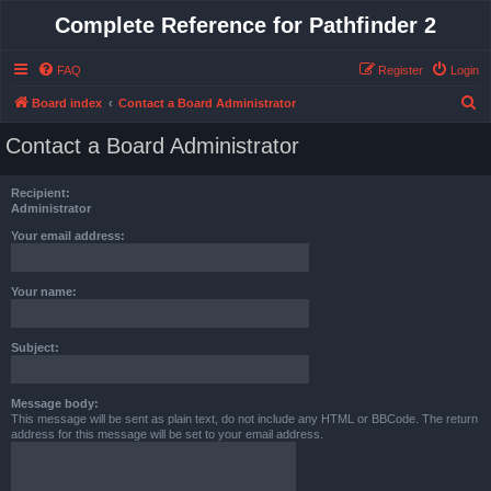
Complete Reference for Pathfinder 2
FAQ
Register
Login
S
Board index
Contact a Board Administrator
e
Contact a Board Administrator
a
r
Recipient:
c
Administrator
h
Your email address:
Your name:
Subject:
Message body:
This message will be sent as plain text, do not include any HTML or BBCode. The return
address for this message will be set to your email address.