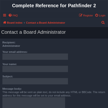
Complete Reference for Pathfinder 2
FAQ
Register
Login
S
Board index
Contact a Board Administrator
e
Contact a Board Administrator
a
r
Recipient:
c
Administrator
h
Your email address:
Your name:
Subject:
Message body:
This message will be sent as plain text, do not include any HTML or BBCode. The return
address for this message will be set to your email address.