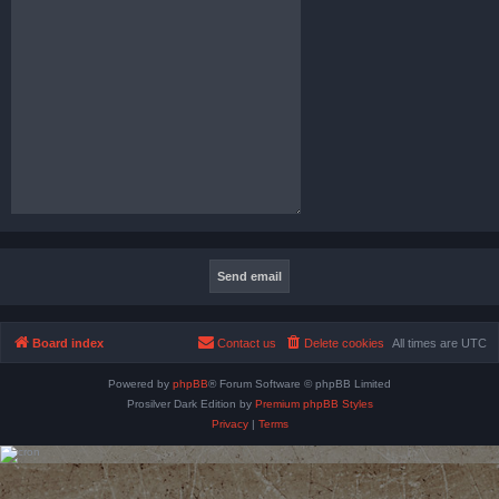
Board index
Contact us
Delete cookies
All times are
UTC
Powered by
phpBB
® Forum Software © phpBB Limited
Prosilver Dark Edition by
Premium phpBB Styles
Privacy
|
Terms