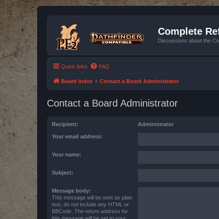
Complete Ref
Discussions about the Co
Quick links
FAQ
Board index
Contact a Board Administrator
Contact a Board Administrator
Recipient:
Administrator
Your email address:
Your name:
Subject:
Message body:
This message will be sent as plain
text, do not include any HTML or
BBCode. The return address for
this message will be set to your