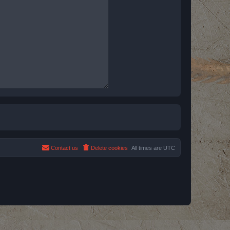
Contact us
Delete cookies
All times are
UTC