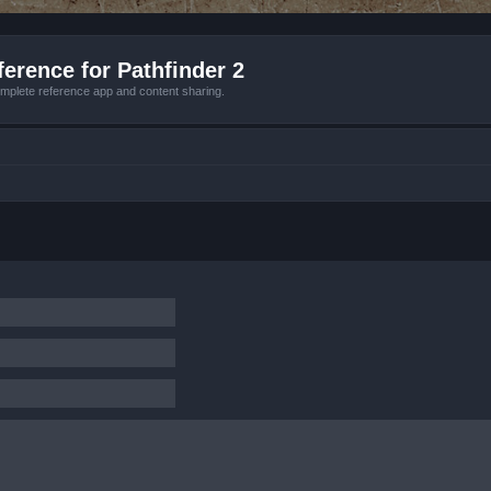
erence for Pathfinder 2
mplete reference app and content sharing.