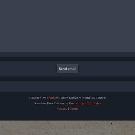
Powered by
phpBB
® Forum Software © phpBB Limited
Prosilver Dark Edition by
Premium phpBB Styles
Privacy
|
Terms