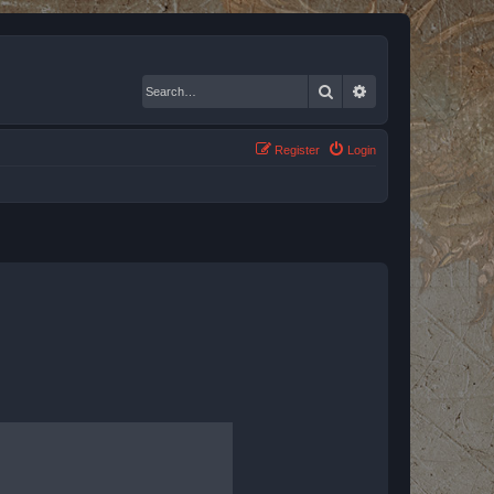
Search
Advanced search
Register
Login