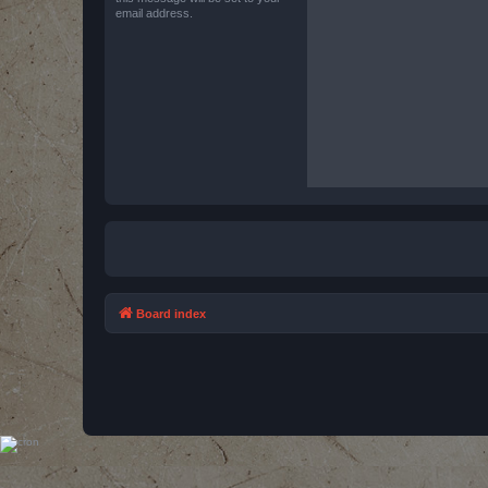
email address.
Board index