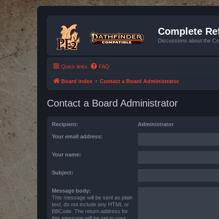
Complete Ref
Discussions about the Co
Quick links
FAQ
Board index
Contact a Board Administrator
Contact a Board Administrator
Recipient:
Administrator
Your email address:
Your name:
Subject:
Message body:
This message will be sent as plain
text, do not include any HTML or
BBCode. The return address for
this message will be set to your