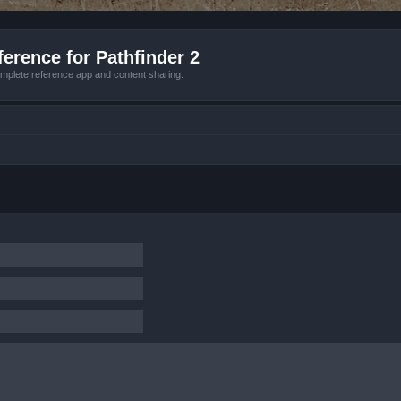
erence for Pathfinder 2
mplete reference app and content sharing.