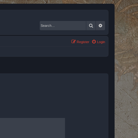
Search
Advanced search
Register
Login