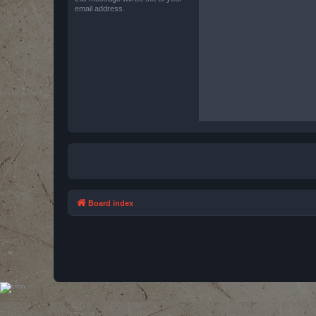
email address.
Board index