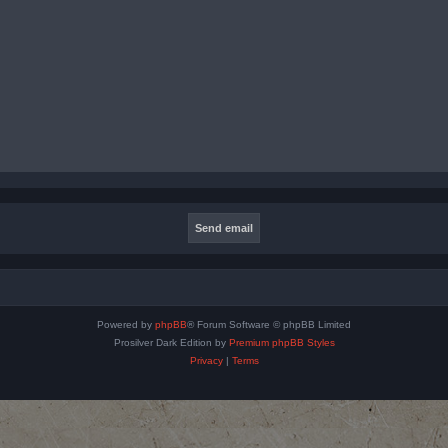
Powered by
phpBB
® Forum Software © phpBB Limited
Prosilver Dark Edition by
Premium phpBB Styles
Privacy
|
Terms