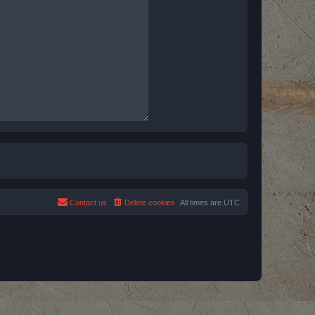
Contact us
Delete cookies
All times are
UTC