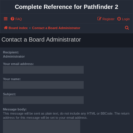
Complete Reference for Pathfinder 2
FAQ
Register
Login
S
Board index
Contact a Board Administrator
e
Contact a Board Administrator
a
r
Recipient:
c
Administrator
h
Your email address:
Your name:
Subject:
Message body:
This message will be sent as plain text, do not include any HTML or BBCode. The return
address for this message will be set to your email address.