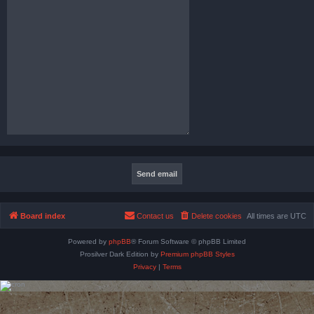
Board index
Contact us
Delete cookies
All times are
UTC
Powered by
phpBB
® Forum Software © phpBB Limited
Prosilver Dark Edition by
Premium phpBB Styles
Privacy
|
Terms