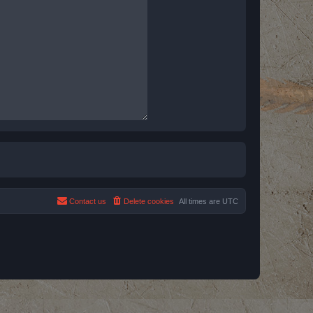
Contact us
Delete cookies
All times are
UTC