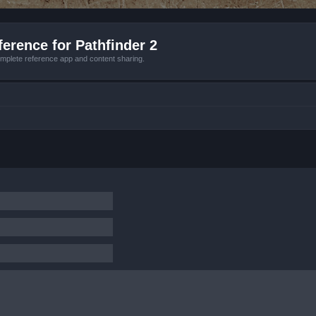
erence for Pathfinder 2
mplete reference app and content sharing.