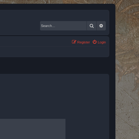
Search
Advanced search
Register
Login