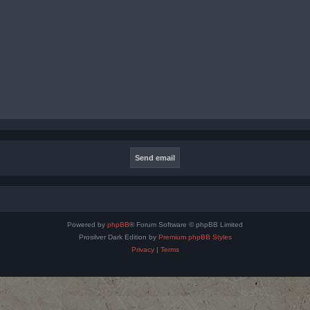
Powered by
phpBB
® Forum Software © phpBB Limited
Prosilver Dark Edition by
Premium phpBB Styles
Privacy
|
Terms