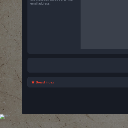
email address.
Board index