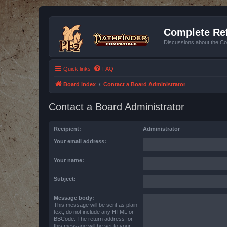
Complete Ref
Discussions about the Co
Quick links
FAQ
Board index
Contact a Board Administrator
Contact a Board Administrator
Recipient:
Administrator
Your email address:
Your name:
Subject:
Message body:
This message will be sent as plain
text, do not include any HTML or
BBCode. The return address for
this message will be set to your