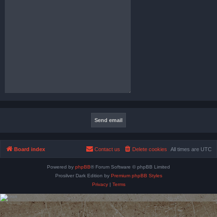
Board index
Contact us
Delete cookies
All times are
UTC
Powered by
phpBB
® Forum Software © phpBB Limited
Prosilver Dark Edition by
Premium phpBB Styles
Privacy
|
Terms