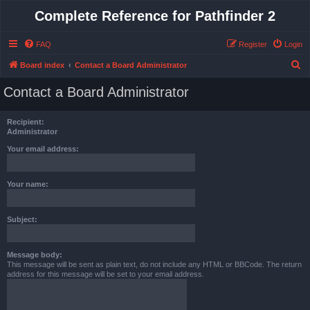
Complete Reference for Pathfinder 2
FAQ
Register
Login
S
Board index
Contact a Board Administrator
e
Contact a Board Administrator
a
r
Recipient:
c
Administrator
h
Your email address:
Your name:
Subject:
Message body:
This message will be sent as plain text, do not include any HTML or BBCode. The return
address for this message will be set to your email address.