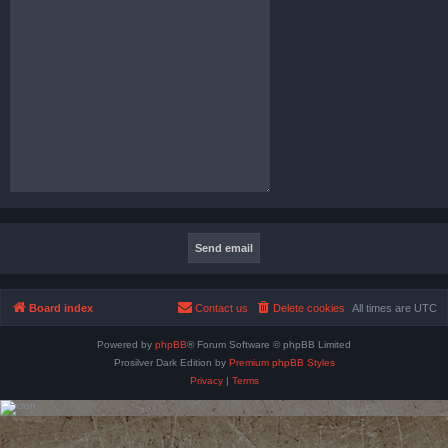
Board index
Contact us
Delete cookies
All times are
UTC
Powered by
phpBB
® Forum Software © phpBB Limited
Prosilver Dark Edition by
Premium phpBB Styles
Privacy
|
Terms