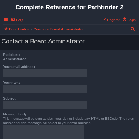
Complete Reference for Pathfinder 2
FAQ
Register
Login
S
Board index
Contact a Board Administrator
e
Contact a Board Administrator
a
r
Recipient:
c
Administrator
h
Your email address:
Your name:
Subject:
Message body:
This message will be sent as plain text, do not include any HTML or BBCode. The return
address for this message will be set to your email address.