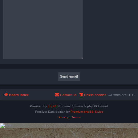
Board index
Contact us
Delete cookies
All times are
UTC
Powered by
phpBB
® Forum Software © phpBB Limited
Prosilver Dark Edition by
Premium phpBB Styles
Privacy
|
Terms