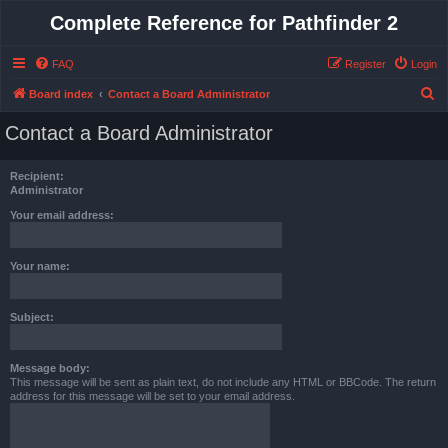
Complete Reference for Pathfinder 2
FAQ
Register
Login
S
Board index
Contact a Board Administrator
e
Contact a Board Administrator
a
r
Recipient:
c
Administrator
h
Your email address:
Your name:
Subject:
Message body:
This message will be sent as plain text, do not include any HTML or BBCode. The return
address for this message will be set to your email address.