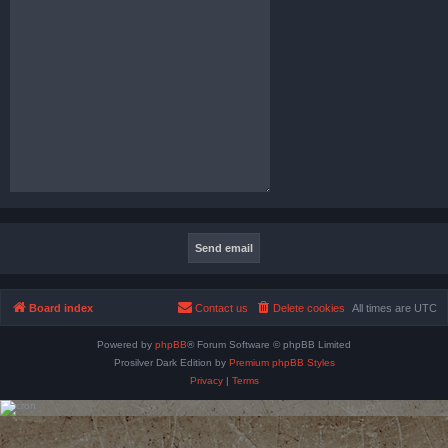
Board index
Contact us
Delete cookies
All times are
UTC
Powered by
phpBB
® Forum Software © phpBB Limited
Prosilver Dark Edition by
Premium phpBB Styles
Privacy
|
Terms