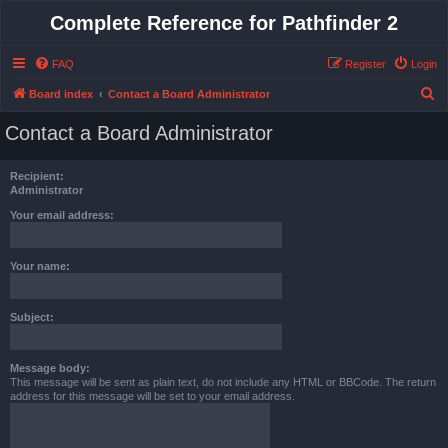
Complete Reference for Pathfinder 2
FAQ
Register
Login
S
Board index
Contact a Board Administrator
e
Contact a Board Administrator
a
r
Recipient:
c
Administrator
h
Your email address:
Your name:
Subject:
Message body:
This message will be sent as plain text, do not include any HTML or BBCode. The return
address for this message will be set to your email address.