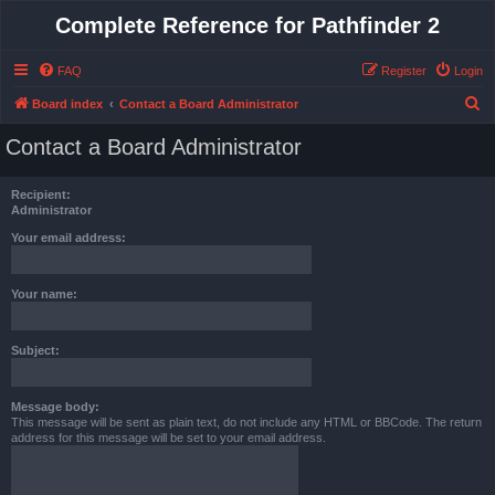
Complete Reference for Pathfinder 2
FAQ
Register
Login
S
Board index
Contact a Board Administrator
e
Contact a Board Administrator
a
r
Recipient:
c
Administrator
h
Your email address:
Your name:
Subject:
Message body:
This message will be sent as plain text, do not include any HTML or BBCode. The return
address for this message will be set to your email address.