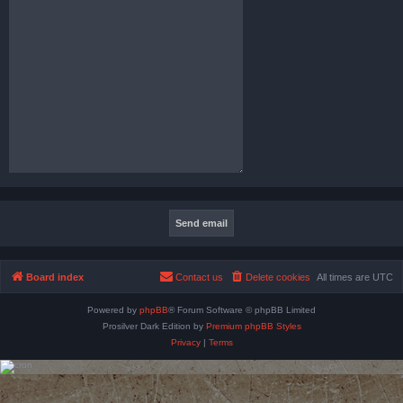
Board index
Contact us
Delete cookies
All times are
UTC
Powered by
phpBB
® Forum Software © phpBB Limited
Prosilver Dark Edition by
Premium phpBB Styles
Privacy
|
Terms