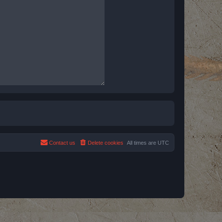
Contact us
Delete cookies
All times are
UTC