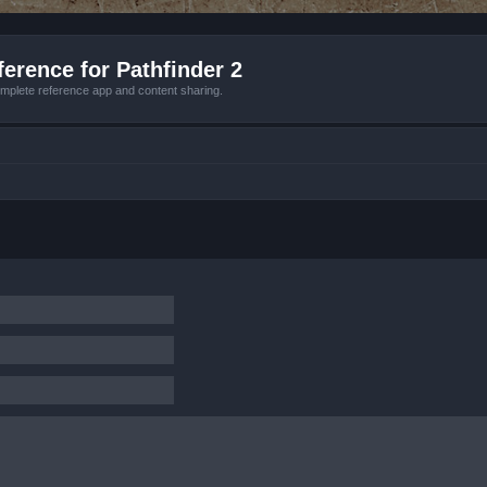
erence for Pathfinder 2
mplete reference app and content sharing.