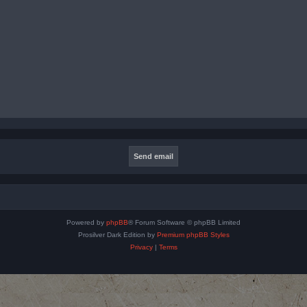
Powered by
phpBB
® Forum Software © phpBB Limited
Prosilver Dark Edition by
Premium phpBB Styles
Privacy
|
Terms