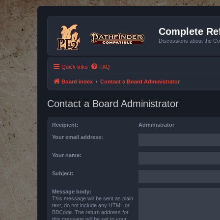
Complete Ref
Discussions about the Co
Quick links
FAQ
Board index
Contact a Board Administrator
Contact a Board Administrator
Recipient:
Administrator
Your email address:
Your name:
Subject:
Message body:
This message will be sent as plain
text, do not include any HTML or
BBCode. The return address for
this message will be set to your