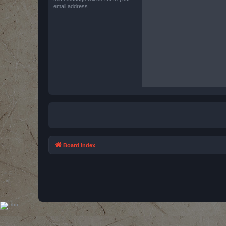
email address.
Board index