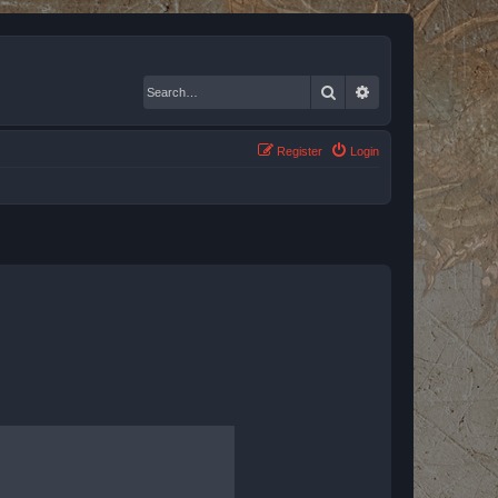
Search
Advanced search
Register
Login