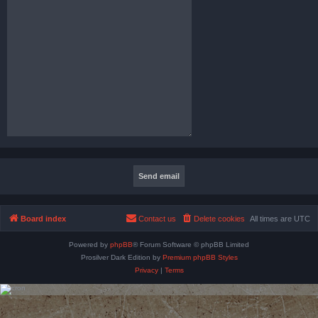
Board index
Contact us
Delete cookies
All times are
UTC
Powered by
phpBB
® Forum Software © phpBB Limited
Prosilver Dark Edition by
Premium phpBB Styles
Privacy
|
Terms