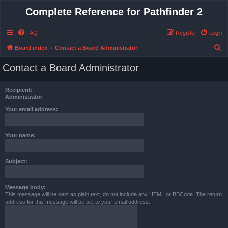
Complete Reference for Pathfinder 2
FAQ
Register
Login
S
Board index
Contact a Board Administrator
e
Contact a Board Administrator
a
r
Recipient:
c
Administrator
h
Your email address:
Your name:
Subject:
Message body:
This message will be sent as plain text, do not include any HTML or BBCode. The return
address for this message will be set to your email address.