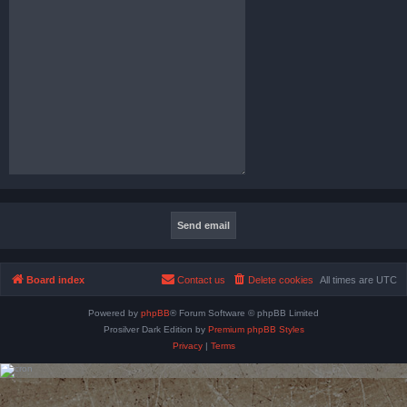
Board index
Contact us
Delete cookies
All times are
UTC
Powered by
phpBB
® Forum Software © phpBB Limited
Prosilver Dark Edition by
Premium phpBB Styles
Privacy
|
Terms