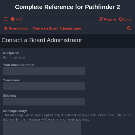
Complete Reference for Pathfinder 2
FAQ
Register
Login
S
Board index
Contact a Board Administrator
e
Contact a Board Administrator
a
r
Recipient:
c
Administrator
h
Your email address:
Your name:
Subject:
Message body:
This message will be sent as plain text, do not include any HTML or BBCode. The return
address for this message will be set to your email address.