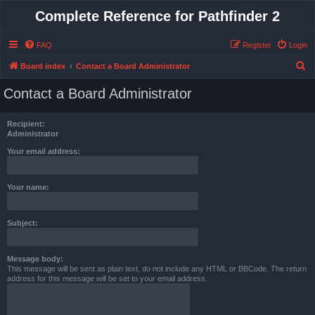
Complete Reference for Pathfinder 2
FAQ
Register
Login
S
Board index
Contact a Board Administrator
e
Contact a Board Administrator
a
r
Recipient:
c
Administrator
h
Your email address:
Your name:
Subject:
Message body:
This message will be sent as plain text, do not include any HTML or BBCode. The return
address for this message will be set to your email address.