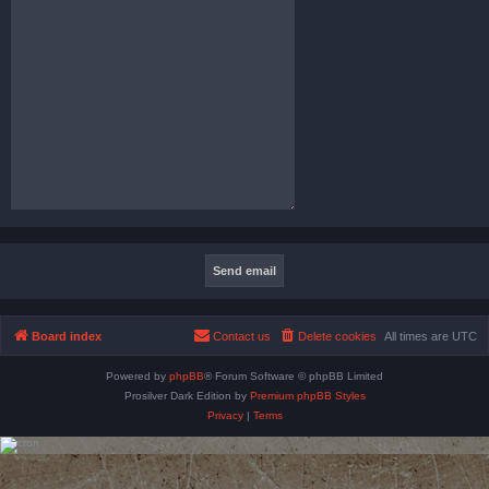
Board index
Contact us
Delete cookies
All times are
UTC
Powered by
phpBB
® Forum Software © phpBB Limited
Prosilver Dark Edition by
Premium phpBB Styles
Privacy
|
Terms