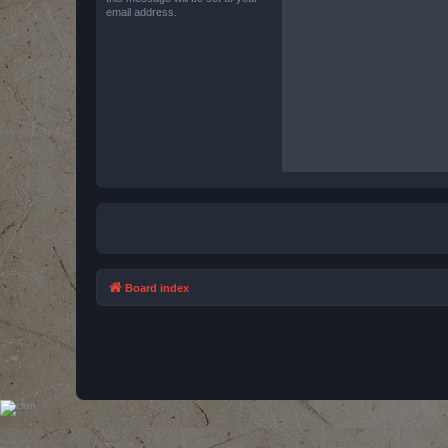
email address.
Board index