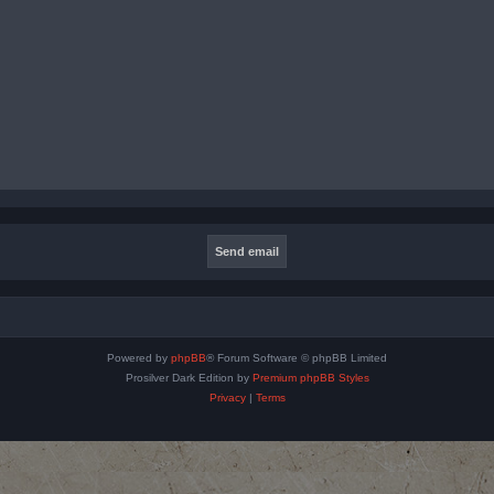
Powered by
phpBB
® Forum Software © phpBB Limited
Prosilver Dark Edition by
Premium phpBB Styles
Privacy
|
Terms