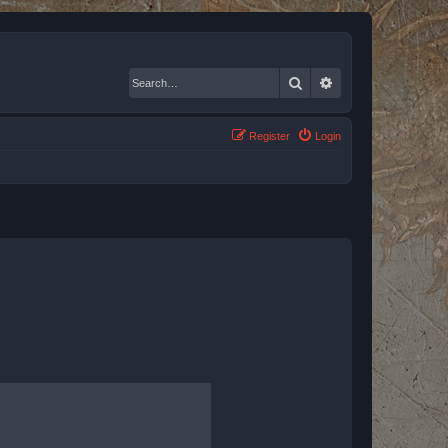
Search
Advanced search
Register
Login