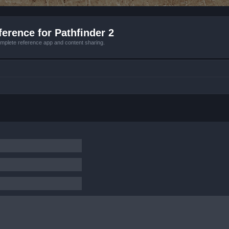
erence for Pathfinder 2
mplete reference app and content sharing.