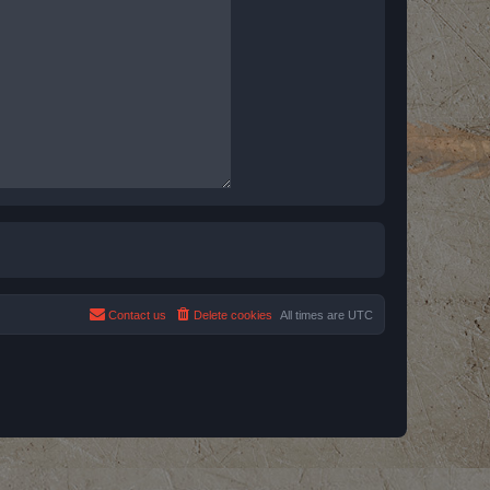
Contact us
Delete cookies
All times are
UTC