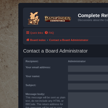
Complete Ref
Discussions about the Co
Quick links
FAQ
Board index
Contact a Board Administrator
Contact a Board Administrator
Recipient:
Administrator
Your email address:
Your name:
Subject:
Message body:
This message will be sent as plain
text, do not include any HTML or
BBCode. The return address for
this message will be set to your