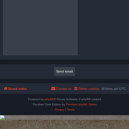
Board index
Contact us
Delete cookies
All times are
UTC
Powered by
phpBB
® Forum Software © phpBB Limited
Prosilver Dark Edition by
Premium phpBB Styles
Privacy
|
Terms