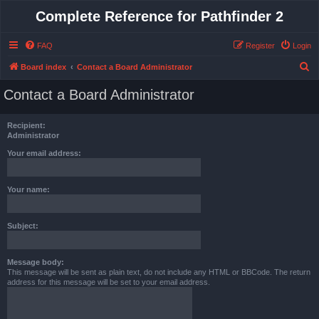
Complete Reference for Pathfinder 2
FAQ
Register
Login
S
Board index
Contact a Board Administrator
e
Contact a Board Administrator
a
r
Recipient:
c
Administrator
h
Your email address:
Your name:
Subject:
Message body:
This message will be sent as plain text, do not include any HTML or BBCode. The return
address for this message will be set to your email address.