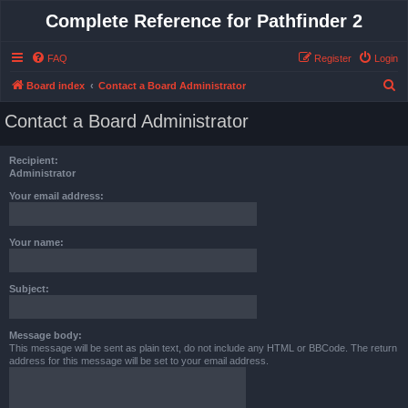
Complete Reference for Pathfinder 2
FAQ
Register
Login
S
Board index
Contact a Board Administrator
e
Contact a Board Administrator
a
r
Recipient:
c
Administrator
h
Your email address:
Your name:
Subject:
Message body:
This message will be sent as plain text, do not include any HTML or BBCode. The return
address for this message will be set to your email address.