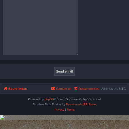
Board index
Contact us
Delete cookies
All times are
UTC
Powered by
phpBB
® Forum Software © phpBB Limited
Prosilver Dark Edition by
Premium phpBB Styles
Privacy
|
Terms