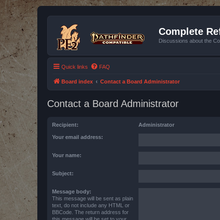
Complete Ref
Discussions about the Co
Quick links
FAQ
Board index
Contact a Board Administrator
Contact a Board Administrator
Recipient:
Administrator
Your email address:
Your name:
Subject:
Message body:
This message will be sent as plain
text, do not include any HTML or
BBCode. The return address for
this message will be set to your