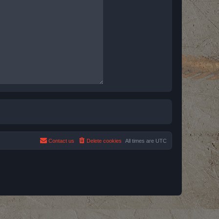
Contact us
Delete cookies
All times are
UTC