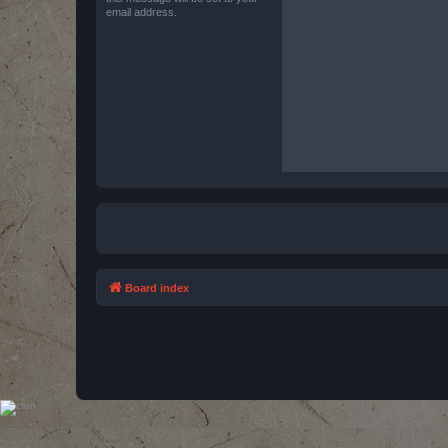
email address.
Board index