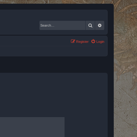
Search
Advanced search
Register
Login