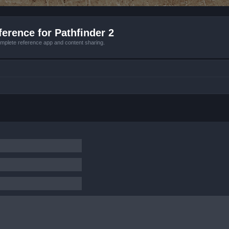
erence for Pathfinder 2
mplete reference app and content sharing.