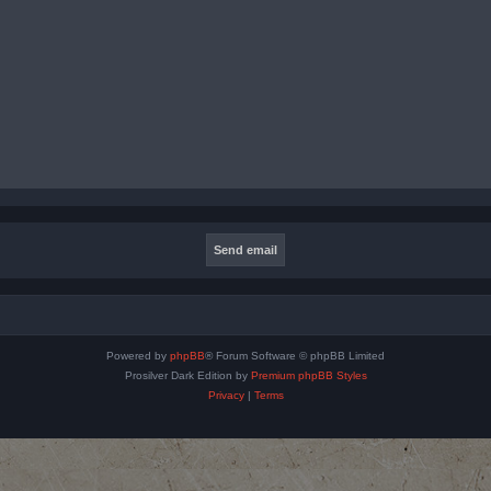
Powered by
phpBB
® Forum Software © phpBB Limited
Prosilver Dark Edition by
Premium phpBB Styles
Privacy
|
Terms