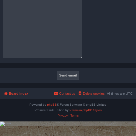
Board index
Contact us
Delete cookies
All times are
UTC
Powered by
phpBB
® Forum Software © phpBB Limited
Prosilver Dark Edition by
Premium phpBB Styles
Privacy
|
Terms