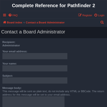
Complete Reference for Pathfinder 2
FAQ
Register
Login
S
Board index
Contact a Board Administrator
e
Contact a Board Administrator
a
r
Recipient:
c
Administrator
h
Your email address:
Your name:
Subject:
Message body:
This message will be sent as plain text, do not include any HTML or BBCode. The return
address for this message will be set to your email address.