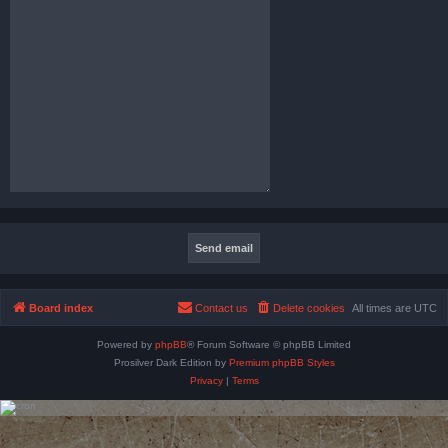
Board index
Contact us
Delete cookies
All times are
UTC
Powered by
phpBB
® Forum Software © phpBB Limited
Prosilver Dark Edition by
Premium phpBB Styles
Privacy
|
Terms