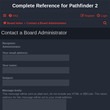
Complete Reference for Pathfinder 2
FAQ
Register
Login
S
Board index
Contact a Board Administrator
e
Contact a Board Administrator
a
r
Recipient:
c
Administrator
h
Your email address:
Your name:
Subject:
Message body:
This message will be sent as plain text, do not include any HTML or BBCode. The return
address for this message will be set to your email address.