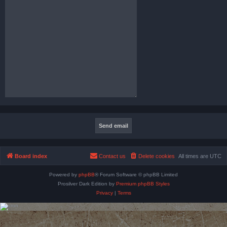
Board index
Contact us
Delete cookies
All times are
UTC
Powered by
phpBB
® Forum Software © phpBB Limited
Prosilver Dark Edition by
Premium phpBB Styles
Privacy
|
Terms