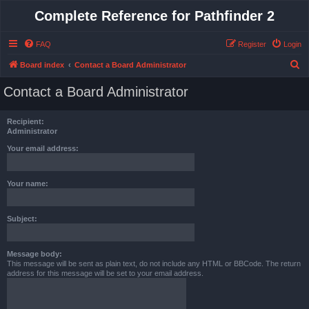
Complete Reference for Pathfinder 2
FAQ
Register
Login
S
Board index
Contact a Board Administrator
e
Contact a Board Administrator
a
r
Recipient:
c
Administrator
h
Your email address:
Your name:
Subject:
Message body:
This message will be sent as plain text, do not include any HTML or BBCode. The return
address for this message will be set to your email address.