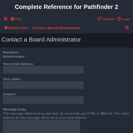
Complete Reference for Pathfinder 2
FAQ
Register
Login
S
Board index
Contact a Board Administrator
e
Contact a Board Administrator
a
r
Recipient:
c
Administrator
h
Your email address:
Your name:
Subject:
Message body:
This message will be sent as plain text, do not include any HTML or BBCode. The return
address for this message will be set to your email address.