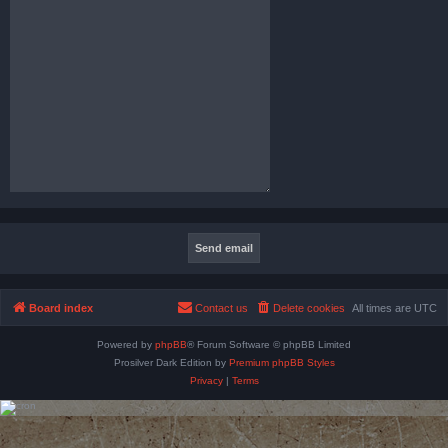
Board index
Contact us
Delete cookies
All times are
UTC
Powered by
phpBB
® Forum Software © phpBB Limited
Prosilver Dark Edition by
Premium phpBB Styles
Privacy
|
Terms