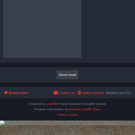
Board index
Contact us
Delete cookies
All times are
UTC
Powered by
phpBB
® Forum Software © phpBB Limited
Prosilver Dark Edition by
Premium phpBB Styles
Privacy
|
Terms