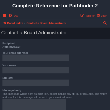
Complete Reference for Pathfinder 2
FAQ
Register
Login
S
Board index
Contact a Board Administrator
e
Contact a Board Administrator
a
r
Recipient:
c
Administrator
h
Your email address:
Your name:
Subject:
Message body:
This message will be sent as plain text, do not include any HTML or BBCode. The return
address for this message will be set to your email address.