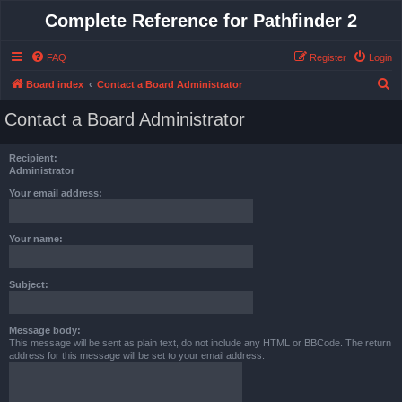
Complete Reference for Pathfinder 2
FAQ
Register
Login
S
Board index
Contact a Board Administrator
e
Contact a Board Administrator
a
r
Recipient:
c
Administrator
h
Your email address:
Your name:
Subject:
Message body:
This message will be sent as plain text, do not include any HTML or BBCode. The return
address for this message will be set to your email address.