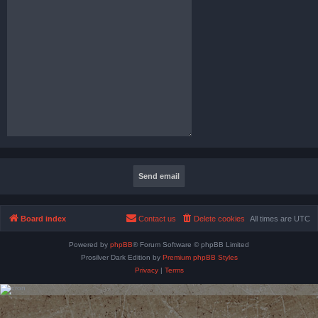
Board index
Contact us
Delete cookies
All times are
UTC
Powered by
phpBB
® Forum Software © phpBB Limited
Prosilver Dark Edition by
Premium phpBB Styles
Privacy
|
Terms